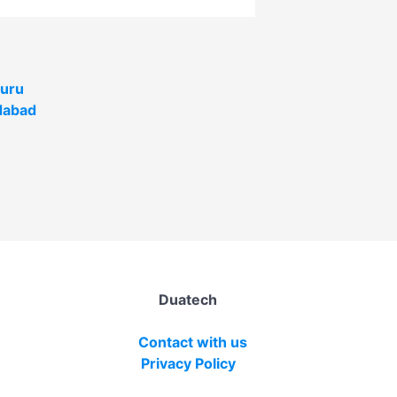
uru
abad
Duatech
Contact with us
Privacy Policy