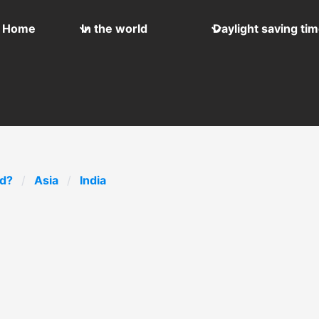
Home
In the world
Daylight saving ti
ld?
Asia
India