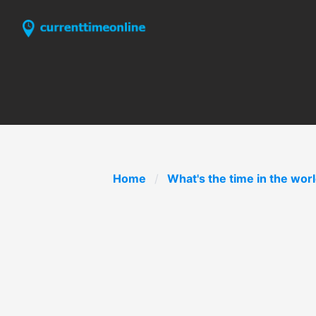
Home
What's the time in the wor