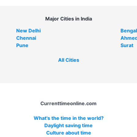
Major Cities in India
New Delhi
Bengal
Chennai
Ahmed
Pune
Surat
All Cities
Currenttimeonline.com
What's the time in the world?
Daylight saving time
Culture about time