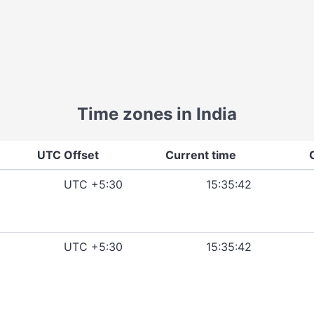
Time zones in India
UTC Offset
Current time
UTC +5:30
15:35:42
UTC +5:30
15:35:42