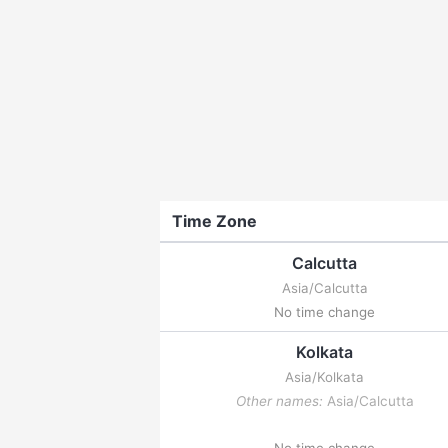
Time Zone
Calcutta
Asia/Calcutta
No time change
Kolkata
Asia/Kolkata
Other names:
Asia/Calcutta
No time change