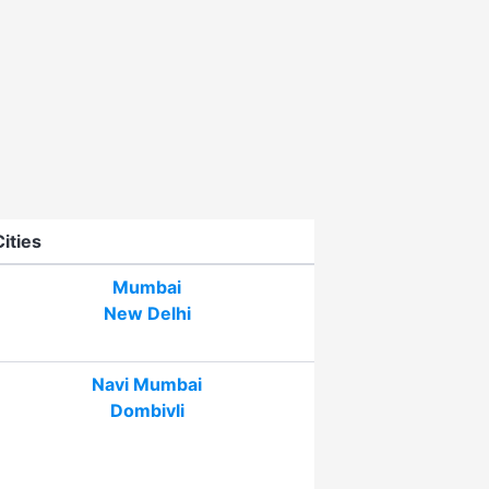
Cities
Mumbai
New Delhi
Navi Mumbai
Dombivli