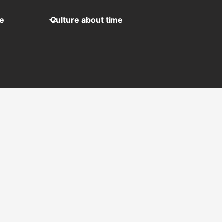
me
Culture about time