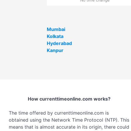
Mumbai
Kolkata
Hyderabad
Kanpur
How currenttimeonline.com works?
The time offered by currenttimeonline.com is
obtained using the Network Time Protocol (NTP). This
means that is almost accurate in its origin, there could