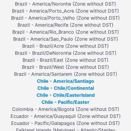
Brazil - America/Noronha (Zone without DST)
Brazil - America/Porto_Acre (Zone without DST)
Brazil - America/Porto_Velho (Zone without DST)
Brazil - America/Recife (Zone without DST)
Brazil - America/Rio_Branco (Zone without DST)
Brazil - America/Sao_Paulo (Zone without DST)
Brazil - Brazil/Acre (Zone without DST)
Brazil - Brazil/DeNoronha (Zone without DST)
Brazil - Brazil/East (Zone without DST)
Brazil - Brazil/West (Zone without DST)
Brazil - America/Santarem (Zone without DST)
Chile - America/Santiago
Chile - Chile/Continental
Chile - Chile/EasterIsland
Chile - Pacific/Easter
Colombia - America/Bogota (Zone without DST)
Ecuador - America/Guayaquil (Zone without DST)
Ecuador - Pacific/Galapagos (Zone without DST)
Falkland Islands (Malvinas) - Atlantic/Stanley