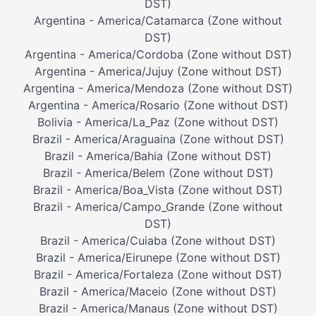
DST)
Argentina - America/Catamarca (Zone without
DST)
Argentina - America/Cordoba (Zone without DST)
Argentina - America/Jujuy (Zone without DST)
Argentina - America/Mendoza (Zone without DST)
Argentina - America/Rosario (Zone without DST)
Bolivia - America/La_Paz (Zone without DST)
Brazil - America/Araguaina (Zone without DST)
Brazil - America/Bahia (Zone without DST)
Brazil - America/Belem (Zone without DST)
Brazil - America/Boa_Vista (Zone without DST)
Brazil - America/Campo_Grande (Zone without
DST)
Brazil - America/Cuiaba (Zone without DST)
Brazil - America/Eirunepe (Zone without DST)
Brazil - America/Fortaleza (Zone without DST)
Brazil - America/Maceio (Zone without DST)
Brazil - America/Manaus (Zone without DST)