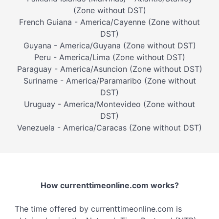
(Zone without DST)
French Guiana - America/Cayenne (Zone without
DST)
Guyana - America/Guyana (Zone without DST)
Peru - America/Lima (Zone without DST)
Paraguay - America/Asuncion (Zone without DST)
Suriname - America/Paramaribo (Zone without
DST)
Uruguay - America/Montevideo (Zone without
DST)
Venezuela - America/Caracas (Zone without DST)
How currenttimeonline.com works?
The time offered by currenttimeonline.com is