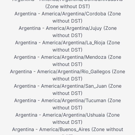
(Zone without DST)
Argentina - America/Argentina/Cordoba (Zone
without DST)
Argentina - America/Argentina/Jujuy (Zone
without DST)
Argentina - America/Argentina/La_Rioja (Zone
without DST)
Argentina - America/Argentina/Mendoza (Zone
without DST)
Argentina - America/Argentina/Rio_Gallegos (Zone
without DST)
Argentina - America/Argentina/San_Juan (Zone
without DST)
Argentina - America/Argentina/Tucuman (Zone
without DST)
Argentina - America/Argentina/Ushuaia (Zone
without DST)
Argentina - America/Buenos_Aires (Zone without