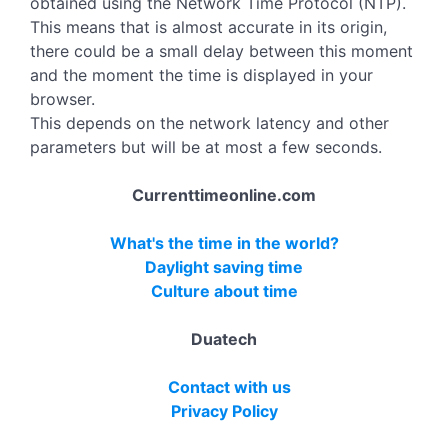
obtained using the Network Time Protocol (NTP).
This means that is almost accurate in its origin,
there could be a small delay between this moment
and the moment the time is displayed in your
browser.
This depends on the network latency and other
parameters but will be at most a few seconds.
Currenttimeonline.com
What's the time in the world?
Daylight saving time
Culture about time
Duatech
Contact with us
Privacy Policy