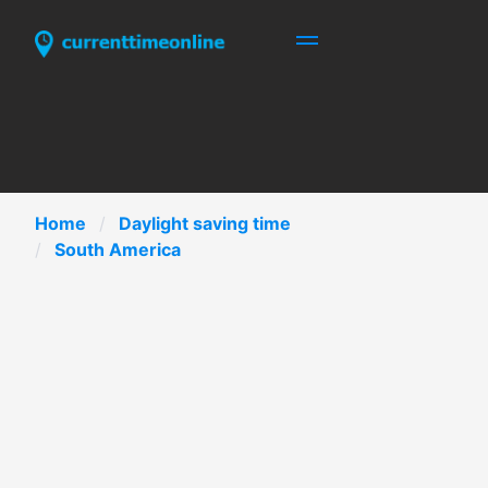
Home
Daylight saving time
South America