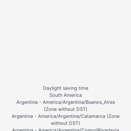
Daylight saving time
South America
Argentina - America/Argentina/Buenos_Aires
(Zone without DST)
Argentina - America/Argentina/Catamarca (Zone
without DST)
Argentina - America/Argentina/ComodRivadavia