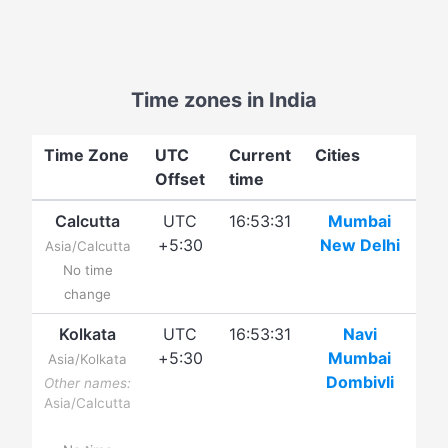
Time zones in India
Time Zone
UTC
Current
Cities
Offset
time
Calcutta
UTC
16:53:31
Mumbai
+5:30
New Delhi
Asia/Calcutta
No time
change
Kolkata
UTC
16:53:31
Navi
+5:30
Mumbai
Asia/Kolkata
Dombivli
Other names:
Asia/Calcutta