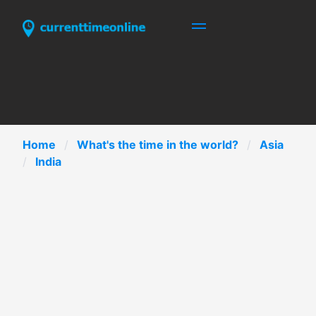
Home
What's the time in the world?
Asia
India