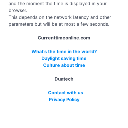
and the moment the time is displayed in your
browser.
This depends on the network latency and other
parameters but will be at most a few seconds.
Currenttimeonline.com
What's the time in the world?
Daylight saving time
Culture about time
Duatech
Contact with us
Privacy Policy