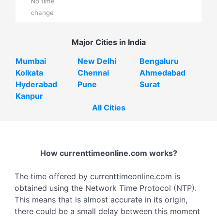
No time
change
Major Cities in India
Mumbai
New Delhi
Bengaluru
Kolkata
Chennai
Ahmedabad
Hyderabad
Pune
Surat
Kanpur
All Cities
How currenttimeonline.com works?
The time offered by currenttimeonline.com is
obtained using the Network Time Protocol (NTP).
This means that is almost accurate in its origin,
there could be a small delay between this moment