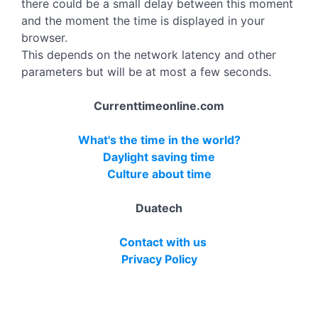
there could be a small delay between this moment
and the moment the time is displayed in your
browser.
This depends on the network latency and other
parameters but will be at most a few seconds.
Currenttimeonline.com
What's the time in the world?
Daylight saving time
Culture about time
Duatech
Contact with us
Privacy Policy