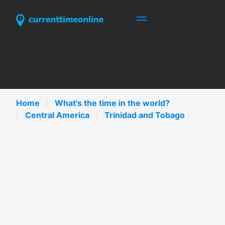
Home
What's the time in the world?
Central America
Trinidad and Tobago