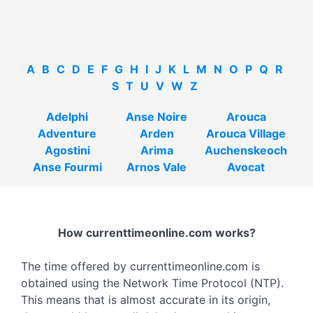
A
B
C
D
E
F
G
H
I
J
K
L
M
N
O
P
Q
R
S
T
U
V
W
Z
Adelphi
Anse Noire
Arouca
Adventure
Arden
Arouca Village
Agostini
Arima
Auchenskeoch
Anse Fourmi
Arnos Vale
Avocat
How currenttimeonline.com works?
The time offered by currenttimeonline.com is
obtained using the Network Time Protocol (NTP).
This means that is almost accurate in its origin,