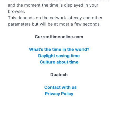
and the moment the time is displayed in your
browser.
This depends on the network latency and other
parameters but will be at most a few seconds.
Currenttimeonline.com
What's the time in the world?
Daylight saving time
Culture about time
Duatech
Contact with us
Privacy Policy