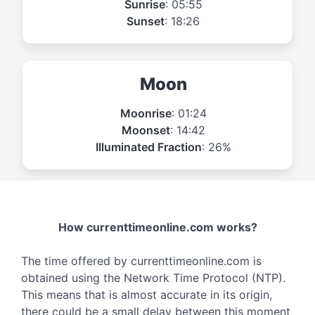
Sunrise
: 05:55
Sunset
: 18:26
Moon
Moonrise
: 01:24
Moonset
: 14:42
Illuminated Fraction
: 26%
How currenttimeonline.com works?
The time offered by currenttimeonline.com is
obtained using the Network Time Protocol (NTP).
This means that is almost accurate in its origin,
there could be a small delay between this moment