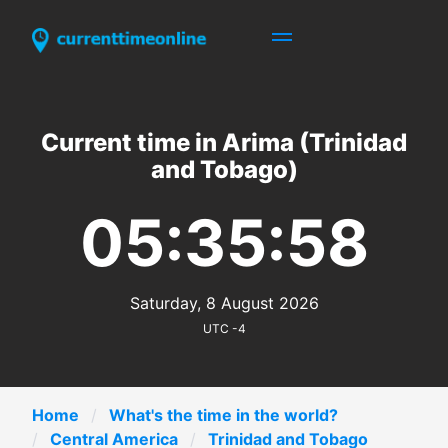
Current time in Arima (Trinidad
and Tobago)
05:35:58
Saturday, 8 August 2026
UTC -4
Home
What's the time in the world?
Central America
Trinidad and Tobago