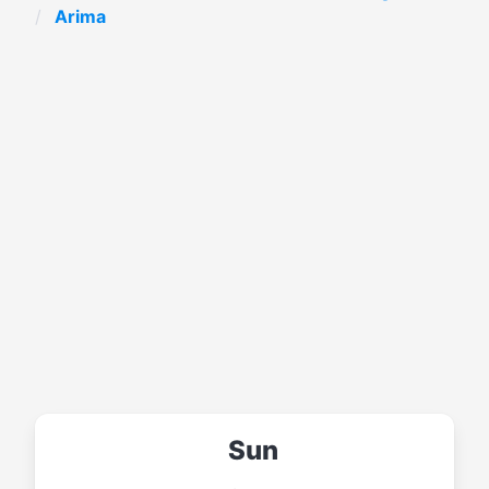
Arima
Sun