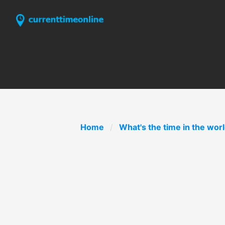
Home
What's the time in the wor