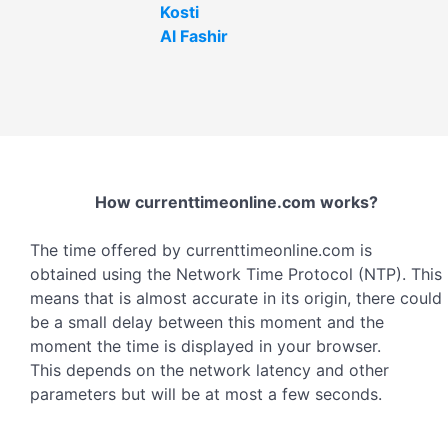
Kosti
Al Fashir
How currenttimeonline.com works?
The time offered by currenttimeonline.com is
obtained using the Network Time Protocol (NTP). This
means that is almost accurate in its origin, there could
be a small delay between this moment and the
moment the time is displayed in your browser.
This depends on the network latency and other
parameters but will be at most a few seconds.