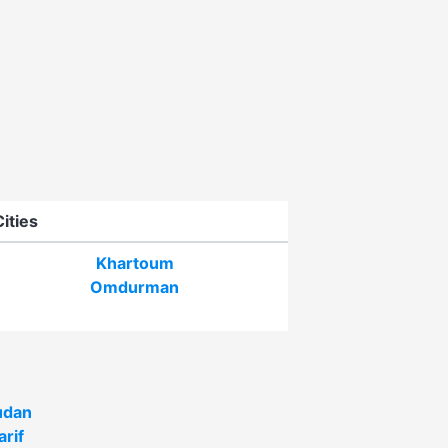
Cities
Khartoum
Omdurman
udan
arif