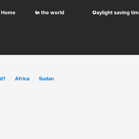
Home
In the world
Daylight saving ti
ld?
Africa
Sudan