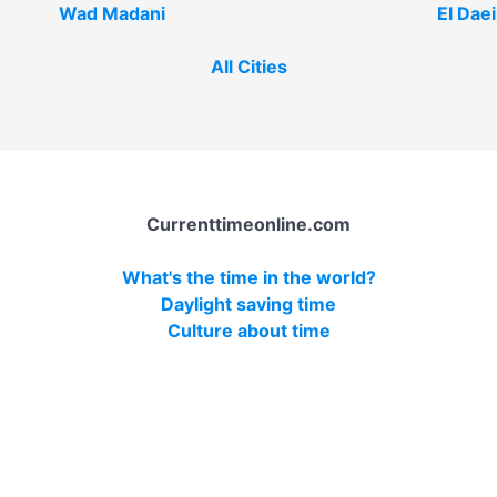
Wad Madani
El Dae
All Cities
Currenttimeonline.com
What's the time in the world?
Daylight saving time
Culture about time