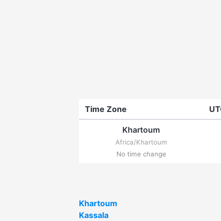
Time Zone
UT
Khartoum
Africa/Khartoum
No time change
Khartoum
Kassala