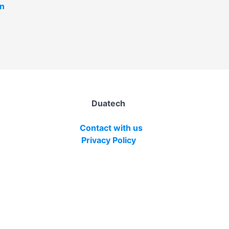
in
Duatech
Contact with us
Privacy Policy