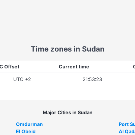
Time zones in Sudan
C Offset
Current time
UTC +2
21:53:23
Major Cities in Sudan
Omdurman
Port S
El Obeid
Al Qad