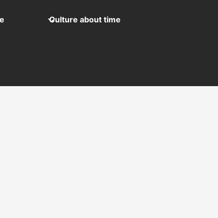
me
Culture about time