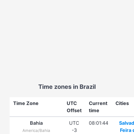
Time zones in Brazil
Time Zone
UTC
Current
Cities
Offset
time
Bahia
UTC
08:01:44
Salva
-3
Feira 
America/Bahia