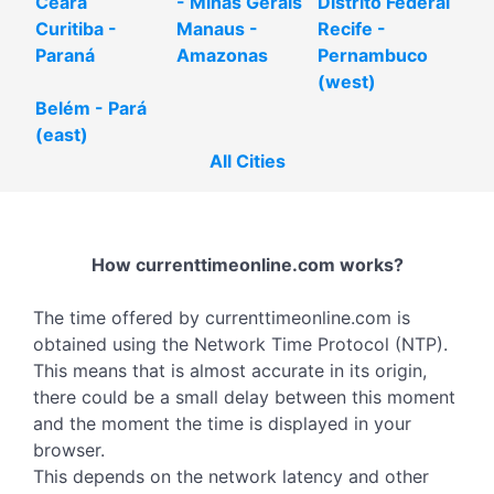
Ceará
- Minas Gerais
Distrito Federal
Curitiba -
Manaus -
Recife -
Paraná
Amazonas
Pernambuco
(west)
Belém - Pará
(east)
All Cities
How currenttimeonline.com works?
The time offered by currenttimeonline.com is
obtained using the Network Time Protocol (NTP).
This means that is almost accurate in its origin,
there could be a small delay between this moment
and the moment the time is displayed in your
browser.
This depends on the network latency and other