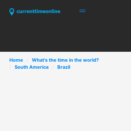
Home
What's the time in the world?
South America
Brazil