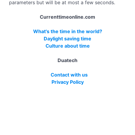
parameters but will be at most a few seconds.
Currenttimeonline.com
What's the time in the world?
Daylight saving time
Culture about time
Duatech
Contact with us
Privacy Policy