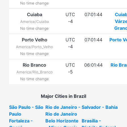
No time change
Cuiaba
UTC
07:01:44
Cuia
-4
Várz
America/Cuiaba
Gran
No time change
Porto Velho
UTC
07:01:44
Porto V
-4
America/Porto_Velho
No time change
Rio Branco
UTC
06:01:44
Rio Br
-5
America/Rio_Branco
No time change
Major Cities in Brazil
São Paulo - São
Rio de Janeiro -
Salvador - Bahia
Paulo
Rio de Janeiro
Fortaleza -
Belo Horizonte
Brasília -