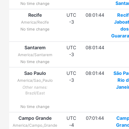
Santa
No time change
Recife
UTC
08:01:44
Reci
-3
Jaboa
America/Recife
dos
No time change
Guarar
Santarem
UTC
08:01:44
-3
America/Santarem
No time change
Sao Paulo
UTC
08:01:44
São Pa
-3
Rio 
America/Sao_Paulo
Janei
Other names:
Brazil/East
No time change
Campo Grande
UTC
07:01:44
Cam
-4
Gran
America/Campo_Grande