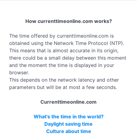
How currenttimeonline.com works?
The time offered by currenttimeonline.com is
obtained using the Network Time Protocol (NTP).
This means that is almost accurate in its origin,
there could be a small delay between this moment
and the moment the time is displayed in your
browser.
This depends on the network latency and other
parameters but will be at most a few seconds.
Currenttimeonline.com
What's the time in the world?
Daylight saving time
Culture about time