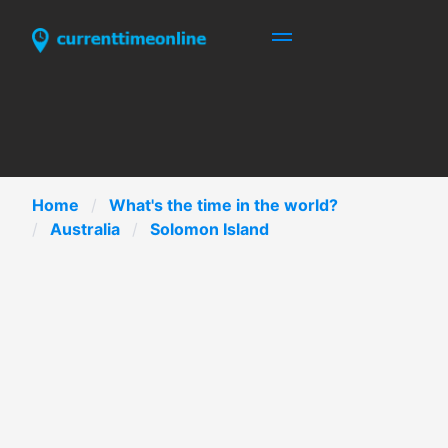
Home
What's the time in the world?
Australia
Solomon Island