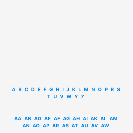
A
B
C
D
E
F
G
H
I
J
K
L
M
N
O
P
R
S
T
U
V
W
Y
Z
AA
AB
AD
AE
AF
AG
AH
AI
AK
AL
AM
AN
AO
AP
AR
AS
AT
AU
AV
AW