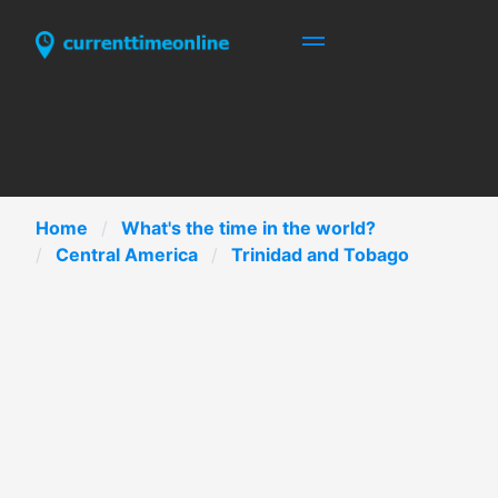
Home
What's the time in the world?
Central America
Trinidad and Tobago