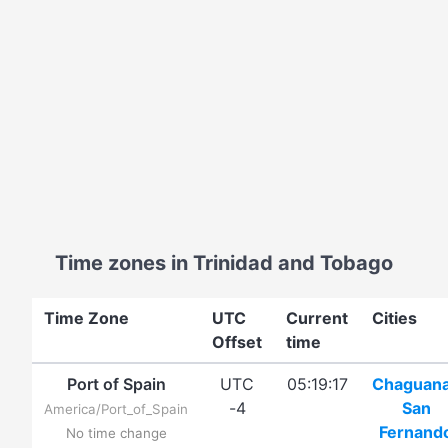
Time zones in Trinidad and Tobago
Time Zone
UTC
Current
Cities
Offset
time
Port of Spain
UTC
05:19:17
Chaguan
-4
San
America/Port_of_Spain
Fernand
No time change