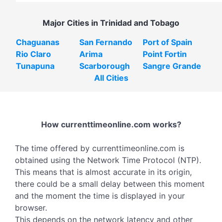
Major Cities in Trinidad and Tobago
Chaguanas
San Fernando
Port of Spain
Rio Claro
Arima
Point Fortin
Tunapuna
Scarborough
Sangre Grande
All Cities
How currenttimeonline.com works?
The time offered by currenttimeonline.com is
obtained using the Network Time Protocol (NTP).
This means that is almost accurate in its origin,
there could be a small delay between this moment
and the moment the time is displayed in your
browser.
This depends on the network latency and other