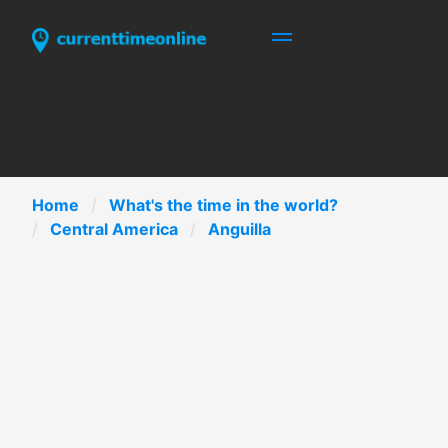
Home
What's the time in the world?
Central America
Anguilla