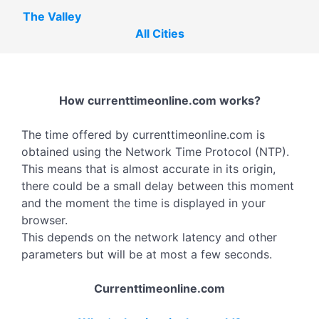
The Valley
All Cities
How currenttimeonline.com works?
The time offered by currenttimeonline.com is
obtained using the Network Time Protocol (NTP).
This means that is almost accurate in its origin,
there could be a small delay between this moment
and the moment the time is displayed in your
browser.
This depends on the network latency and other
parameters but will be at most a few seconds.
Currenttimeonline.com