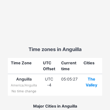
Time zones in Anguilla
Time Zone
UTC
Current
Cities
Offset
time
Anguilla
UTC
05:05:27
The
-4
Valley
America/Anguilla
No time change
Major Cities in Anguilla