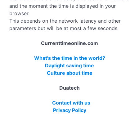
and the moment the time is displayed in your
browser.
This depends on the network latency and other
parameters but will be at most a few seconds.
Currenttimeonline.com
What's the time in the world?
Daylight saving time
Culture about time
Duatech
Contact with us
Privacy Policy