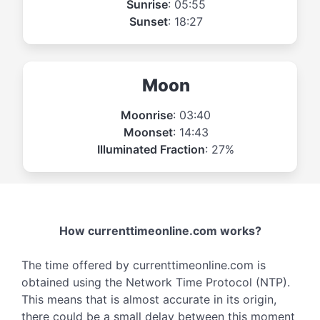
Sunrise
: 05:55
Sunset
: 18:27
Moon
Moonrise
: 03:40
Moonset
: 14:43
Illuminated Fraction
: 27%
How currenttimeonline.com works?
The time offered by currenttimeonline.com is
obtained using the Network Time Protocol (NTP).
This means that is almost accurate in its origin,
there could be a small delay between this moment