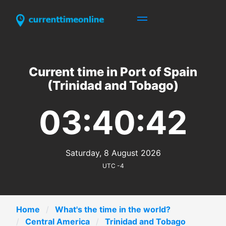
Current time in Port of Spain
(Trinidad and Tobago)
03:40:42
Saturday, 8 August 2026
UTC -4
Home
What's the time in the world?
Central America
Trinidad and Tobago