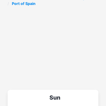
Port of Spain
Sun