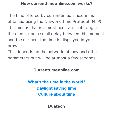
How currenttimeonline.com works?
The time offered by currenttimeonline.com is
obtained using the Network Time Protocol (NTP).
This means that is almost accurate in its origin,
there could be a small delay between this moment
and the moment the time is displayed in your
browser.
This depends on the network latency and other
parameters but will be at most a few seconds.
Currenttimeonline.com
What's the time in the world?
Daylight saving time
Culture about time
Duatech