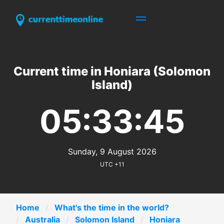
Current time in Honiara (Solomon
Island)
05:33:45
Sunday, 9 August 2026
UTC +11
Home
What's the time in the world?
Australia
Solomon Island
Honiara