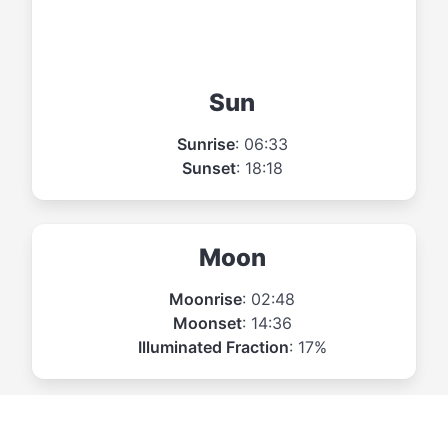
Sun
Sunrise
: 06:33
Sunset
: 18:18
Moon
Moonrise
: 02:48
Moonset
: 14:36
Illuminated Fraction
: 17%