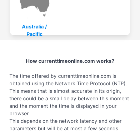
Australia /
Pacific
How currenttimeonline.com works?
The time offered by currenttimeonline.com is
obtained using the Network Time Protocol (NTP).
This means that is almost accurate in its origin,
there could be a small delay between this moment
and the moment the time is displayed in your
browser.
This depends on the network latency and other
parameters but will be at most a few seconds.