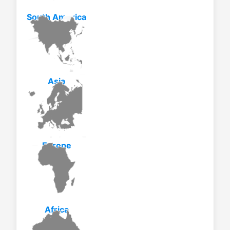
South America
Asia
Europe
Africa