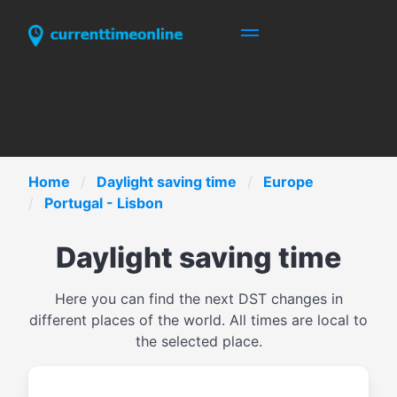
Home
Daylight saving time
Europe
Portugal - Lisbon
Daylight saving time
Here you can find the next DST changes in
different places of the world. All times are local to
the selected place.