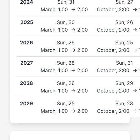
2024
Sun, 31
Sun, 27
March, 1:00 → 2:00
October, 2:00 → 
2025
Sun, 30
Sun, 26
March, 1:00 → 2:00
October, 2:00 → 
2026
Sun, 29
Sun, 25
March, 1:00 → 2:00
October, 2:00 → 
2027
Sun, 28
Sun, 31
March, 1:00 → 2:00
October, 2:00 → 
2028
Sun, 26
Sun, 29
March, 1:00 → 2:00
October, 2:00 → 
2029
Sun, 25
Sun, 28
March, 1:00 → 2:00
October, 2:00 → 