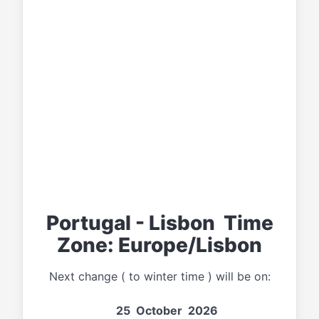
Portugal - Lisbon Time
Zone: Europe/Lisbon
Next change ( to winter time ) will be on:
25 October 2026