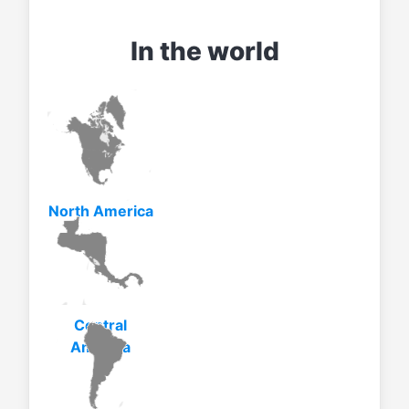
In the world
North America
Central
America