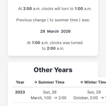
At
2:00
a.m. clocks will turn to
1:00
a.m.
Previous change ( to summer time ) was:
29 March 2026
At
1:00
a.m. clocks was turned
to
2:00
a.m.
Other Years
Year
→ Summer Time
→ Winter Tim
2023
Sun, 26
Sun, 29
March, 1:00 → 2:00
October, 2:00 → 