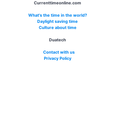
Currenttimeonline.com
What's the time in the world?
Daylight saving time
Culture about time
Duatech
Contact with us
Privacy Policy