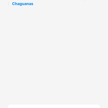
Chaguanas