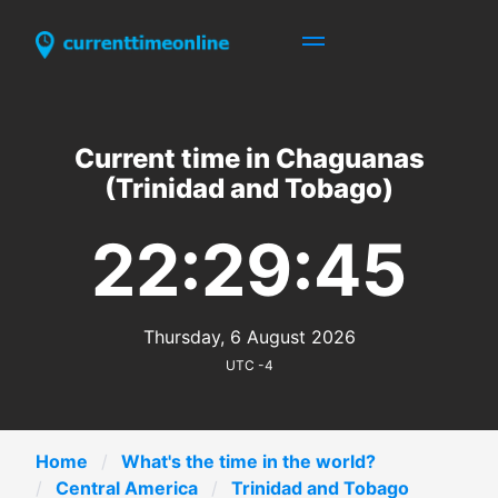
Current time in Chaguanas
(Trinidad and Tobago)
22:29:45
Thursday, 6 August 2026
UTC -4
Home
What's the time in the world?
Central America
Trinidad and Tobago