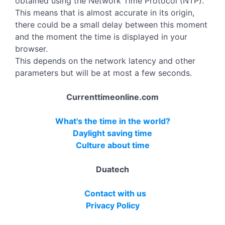
obtained using the Network Time Protocol (NTP).
This means that is almost accurate in its origin,
there could be a small delay between this moment
and the moment the time is displayed in your
browser.
This depends on the network latency and other
parameters but will be at most a few seconds.
Currenttimeonline.com
What's the time in the world?
Daylight saving time
Culture about time
Duatech
Contact with us
Privacy Policy