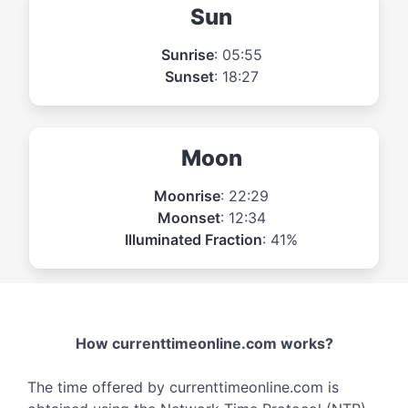
Sun
Sunrise
: 05:55
Sunset
: 18:27
Moon
Moonrise
: 22:29
Moonset
: 12:34
Illuminated Fraction
: 41%
How currenttimeonline.com works?
The time offered by currenttimeonline.com is