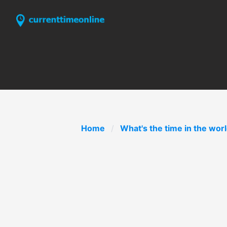
Home
What's the time in the wor