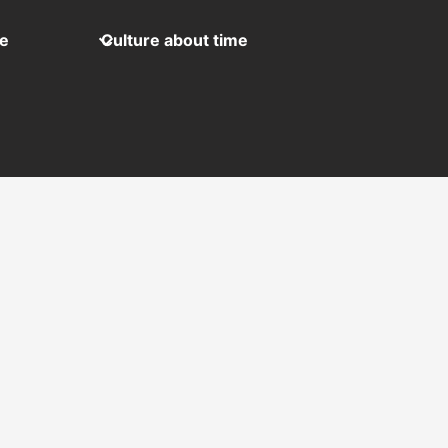
me
Culture about time