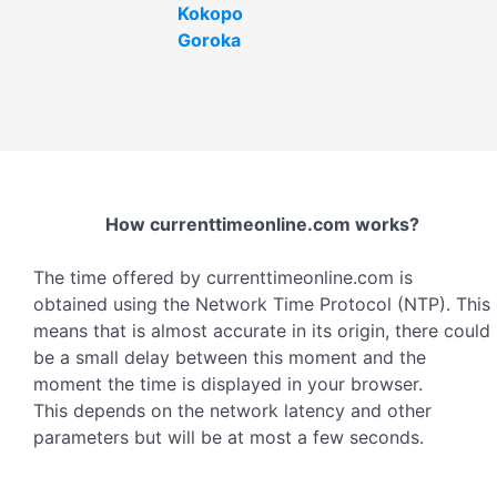
Kokopo
Goroka
How currenttimeonline.com works?
The time offered by currenttimeonline.com is
obtained using the Network Time Protocol (NTP). This
means that is almost accurate in its origin, there could
be a small delay between this moment and the
moment the time is displayed in your browser.
This depends on the network latency and other
parameters but will be at most a few seconds.