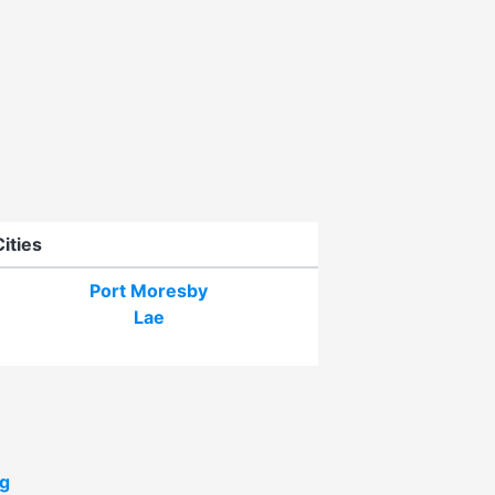
Cities
Port Moresby
Lae
g