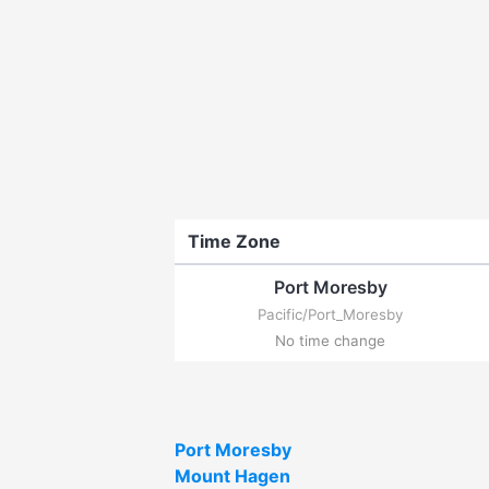
Time Zone
Port Moresby
Pacific/Port_Moresby
No time change
Port Moresby
Mount Hagen