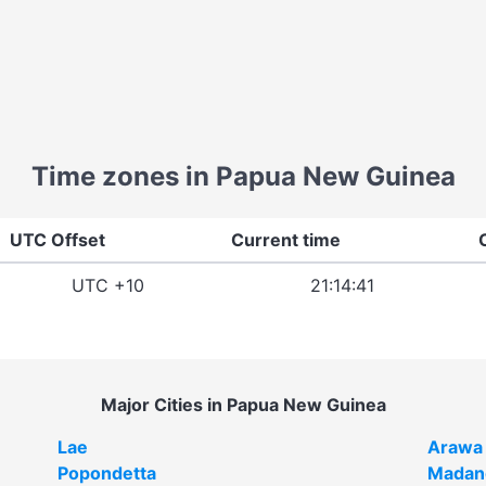
Time zones in Papua New Guinea
UTC Offset
Current time
UTC +10
21:14:41
Major Cities in Papua New Guinea
Lae
Arawa
Popondetta
Madan