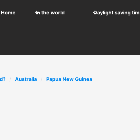
Home
In the world
Daylight saving ti
ld?
Australia
Papua New Guinea