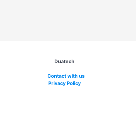
Duatech
Contact with us
Privacy Policy