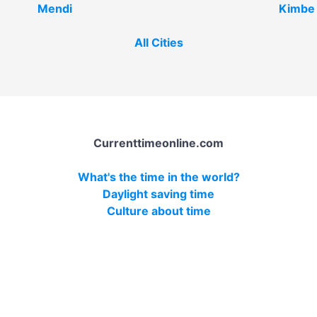
Mendi
Kimbe
All Cities
Currenttimeonline.com
What's the time in the world?
Daylight saving time
Culture about time