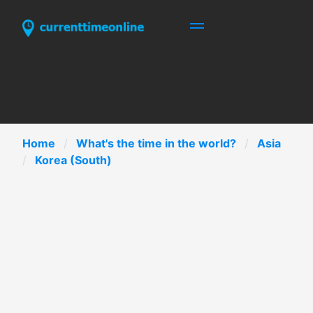
Home
What's the time in the world?
Asia
Korea (South)