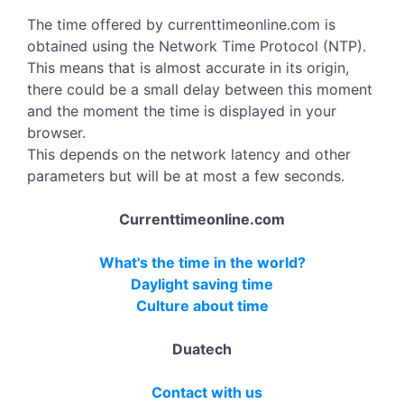
The time offered by currenttimeonline.com is
obtained using the Network Time Protocol (NTP).
This means that is almost accurate in its origin,
there could be a small delay between this moment
and the moment the time is displayed in your
browser.
This depends on the network latency and other
parameters but will be at most a few seconds.
Currenttimeonline.com
What's the time in the world?
Daylight saving time
Culture about time
Duatech
Contact with us