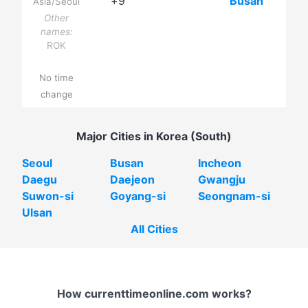
+9
Busan
Asia/Seoul
Other
names:
ROK
No time
change
Major Cities in Korea (South)
Seoul
Busan
Incheon
Daegu
Daejeon
Gwangju
Suwon-si
Goyang-si
Seongnam-si
Ulsan
All Cities
How currenttimeonline.com works?