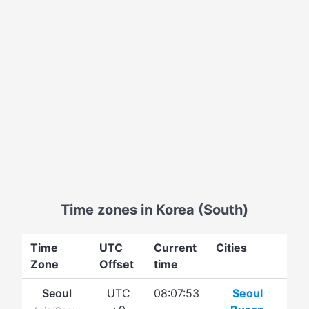
Time zones in Korea (South)
Time
UTC
Current
Cities
Zone
Offset
time
Seoul
UTC
08:07:53
Seoul