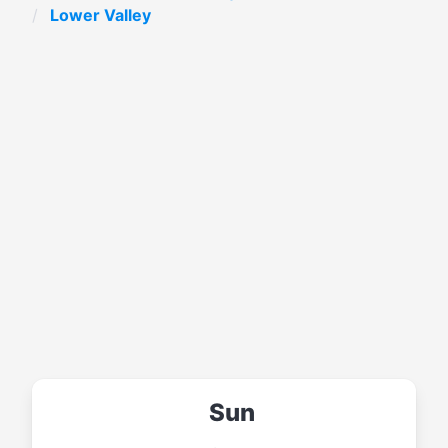
Lower Valley
Sun