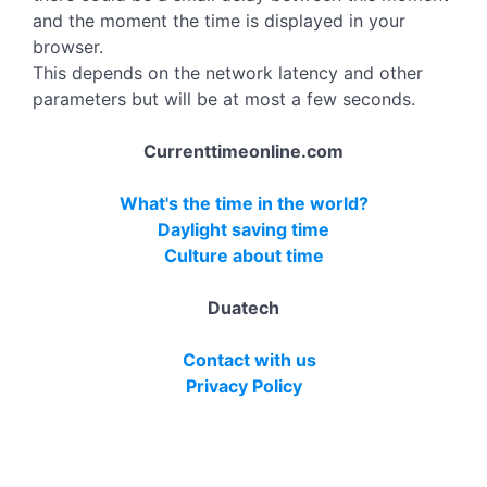
and the moment the time is displayed in your
browser.
This depends on the network latency and other
parameters but will be at most a few seconds.
Currenttimeonline.com
What's the time in the world?
Daylight saving time
Culture about time
Duatech
Contact with us
Privacy Policy