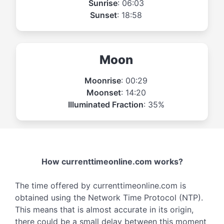
Sunrise
: 06:03
Sunset
: 18:58
Moon
Moonrise
: 00:29
Moonset
: 14:20
Illuminated Fraction
: 35%
How currenttimeonline.com works?
The time offered by currenttimeonline.com is
obtained using the Network Time Protocol (NTP).
This means that is almost accurate in its origin,
there could be a small delay between this moment