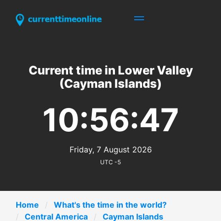
Current time in Lower Valley
(Cayman Islands)
10:56:47
Friday, 7 August 2026
UTC -5
Home
What's the time in the world?
Central America
Cayman Islands