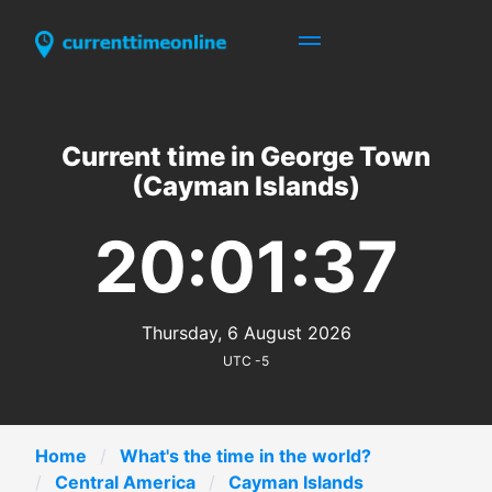
Current time in George Town
(Cayman Islands)
20:01:37
Thursday, 6 August 2026
UTC -5
Home
What's the time in the world?
Central America
Cayman Islands