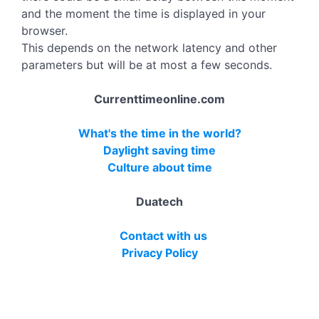
and the moment the time is displayed in your
browser.
This depends on the network latency and other
parameters but will be at most a few seconds.
Currenttimeonline.com
What's the time in the world?
Daylight saving time
Culture about time
Duatech
Contact with us
Privacy Policy