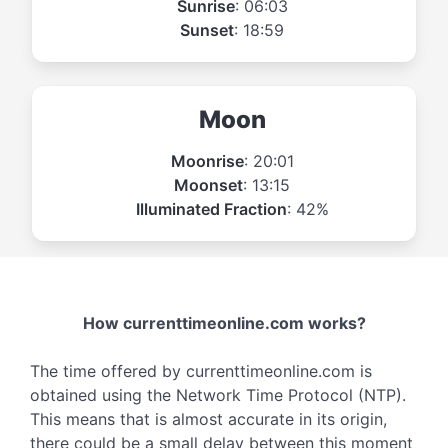
Sunrise
: 06:03
Sunset
: 18:59
Moon
Moonrise
: 20:01
Moonset
: 13:15
Illuminated Fraction
: 42%
How currenttimeonline.com works?
The time offered by currenttimeonline.com is
obtained using the Network Time Protocol (NTP).
This means that is almost accurate in its origin,
there could be a small delay between this moment