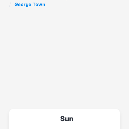
George Town
Sun